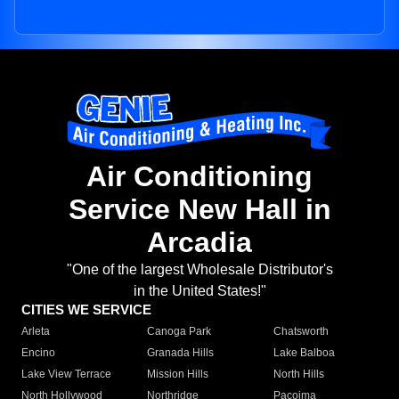
Air Conditioning
Service New Hall in
Arcadia
"One of the largest Wholesale Distributor's
in the United States!"
CITIES WE SERVICE
Arleta
Canoga Park
Chatsworth
Encino
Granada Hills
Lake Balboa
Lake View Terrace
Mission Hills
North Hills
North Hollywood
Northridge
Pacoima