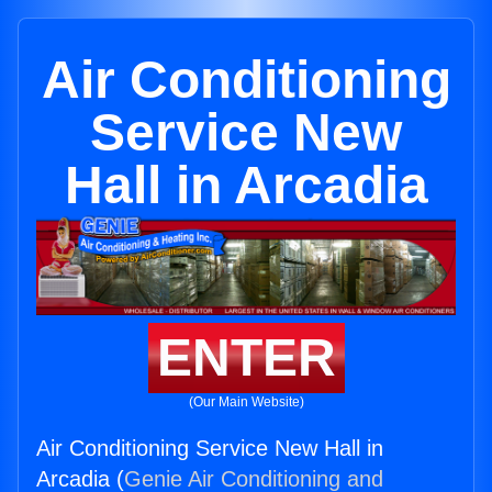
Air Conditioning
Service New
Hall in Arcadia
ENTER
(Our Main Website)
Air Conditioning Service New Hall in
Arcadia (
Genie Air Conditioning and