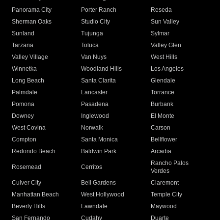
Panorama City
Porter Ranch
Reseda
Sherman Oaks
Studio City
Sun Valley
Sunland
Tujunga
Sylmar
Tarzana
Toluca
Valley Glen
Valley Village
Van Nuys
West Hills
Winnetka
Woodland Hills
Los Angeles
Long Beach
Santa Clarita
Glendale
Palmdale
Lancaster
Torrance
Pomona
Pasadena
Burbank
Downey
Inglewood
El Monte
West Covina
Norwalk
Carson
Compton
Santa Monica
Bellflower
Redondo Beach
Baldwin Park
Arcadia
Rancho Palos
Rosemead
Cerritos
Verdes
Culver City
Bell Gardens
Claremont
Manhattan Beach
West Hollywood
Temple City
Beverly Hills
Lawndale
Maywood
San Fernando
Cudahy
Duarte