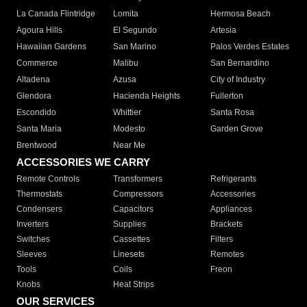
La Canada Flintridge
Lomita
Hermosa Beach
Agoura Hills
El Segundo
Artesia
Hawaiian Gardens
San Marino
Palos Verdes Estates
Commerce
Malibu
San Bernardino
Altadena
Azusa
City of Industry
Glendora
Hacienda Heights
Fullerton
Escondido
Whittier
Santa Rosa
Santa Maria
Modesto
Garden Grove
Brentwood
Near Me
ACCESSORIES WE CARRY
Remote Controls
Transformers
Refrigerants
Thermostats
Compressors
Accessories
Condensers
Capacitors
Appliances
Inverters
Supplies
Brackets
Switches
Cassettes
Filters
Sleeves
Linesets
Remotes
Tools
Coils
Freon
Knobs
Heat Strips
OUR SERVICES