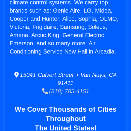
climate control systems. We carry top
brands such as: Genie Aire, LG, Midea,
Cooper and Hunter, Alice, Sophia, OLMO,
Victoria, Frigidaire, Samsung, Soleus,
Amana, Arctic King, General Electric,
Emerson, and so many more. Air
Conditioning Service New Hall in Arcadia.
15041 Calvert Street • Van Nuys, CA
91411
(818) 785-4151
We Cover Thousands of Cities
Throughout
The United States!