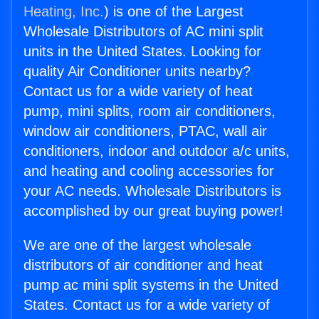
Heating, Inc.
) is one of the Largest
Wholesale Distributors of AC mini split
units in the United States. Looking for
quality Air Conditioner units nearby?
Contact us for a wide variety of heat
pump, mini splits, room air conditioners,
window air conditioners, PTAC, wall air
conditioners, indoor and outdoor a/c units,
and heating and cooling accessories for
your AC needs. Wholesale Distributors is
accomplished by our great buying power!
We are one of the largest wholesale
distributors of air conditioner and heat
pump ac mini split systems in the United
States. Contact us for a wide variety of