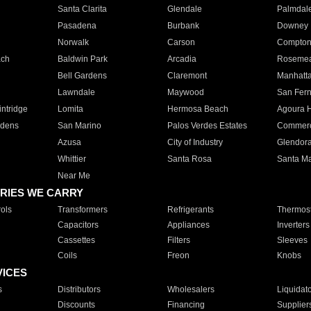
Santa Clarita
Glendale
Palmdal
Pasadena
Burbank
Downey
Norwalk
Carson
Compto
ach
Baldwin Park
Arcadia
Roseme
Bell Gardens
Claremont
Manhatt
Lawndale
Maywood
San Fer
ntridge
Lomita
Hermosa Beach
Agoura H
rdens
San Marino
Palos Verdes Estates
Commer
Azusa
City of Industry
Glendor
Whittier
Santa Rosa
Santa Ma
Near Me
RIES WE CARRY
ols
Transformers
Refrigerants
Thermost
Capacitors
Appliances
Inverters
Cassettes
Filters
Sleeves
Coils
Freon
Knobs
VICES
s
Distributors
Wholesalers
Liquidat
Discounts
Financing
Supplier