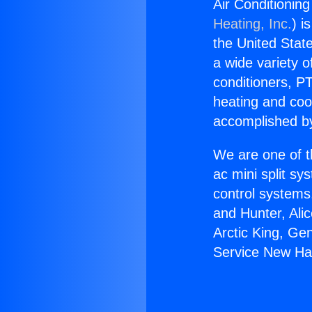
Air Conditionin
Heating, Inc.
) i
the United State
a wide variety o
conditioners, PT
heating and coo
accomplished by
We are one of t
ac mini split sy
control systems
and Hunter, Ali
Arctic King, Ge
Service New Hal