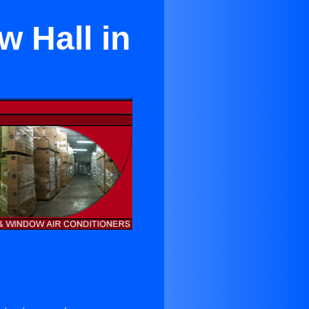
w Hall in