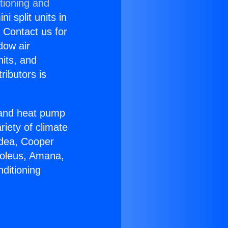
tioning and
i split units in
? Contact us for
dow air
nits, and
ributors is
r and heat pump
riety of climate
idea, Cooper
Soleus, Amana,
ditioning