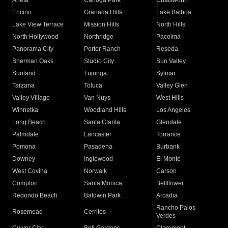
Arleta
Canoga Park
Chatsworth
Encino
Granada Hills
Lake Balboa
Lake View Terrace
Mission Hills
North Hills
North Hollywood
Northridge
Pacoima
Panorama City
Porter Ranch
Reseda
Sherman Oaks
Studio City
Sun Valley
Sunland
Tujunga
Sylmar
Tarzana
Toluca
Valley Glen
Valley Village
Van Nuys
West Hills
Winnetka
Woodland Hills
Los Angeles
Long Beach
Santa Clarita
Glendale
Palmdale
Lancaster
Torrance
Pomona
Pasadena
Burbank
Downey
Inglewood
El Monte
West Covina
Norwalk
Carson
Compton
Santa Monica
Bellflower
Redondo Beach
Baldwin Park
Arcadia
Rancho Palos
Rosemead
Cerritos
Verdes