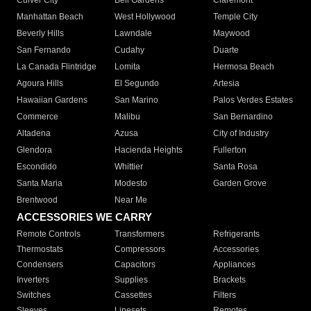
Culver City
Bell Gardens
Claremont
Manhattan Beach
West Hollywood
Temple City
Beverly Hills
Lawndale
Maywood
San Fernando
Cudahy
Duarte
La Canada Flintridge
Lomita
Hermosa Beach
Agoura Hills
El Segundo
Artesia
Hawaiian Gardens
San Marino
Palos Verdes Estates
Commerce
Malibu
San Bernardino
Altadena
Azusa
City of Industry
Glendora
Hacienda Heights
Fullerton
Escondido
Whittier
Santa Rosa
Santa Maria
Modesto
Garden Grove
Brentwood
Near Me
ACCESSORIES WE CARRY
Remote Controls
Transformers
Refrigerants
Thermostats
Compressors
Accessories
Condensers
Capacitors
Appliances
Inverters
Supplies
Brackets
Switches
Cassettes
Filters
Sleeves
Linesets
Remotes