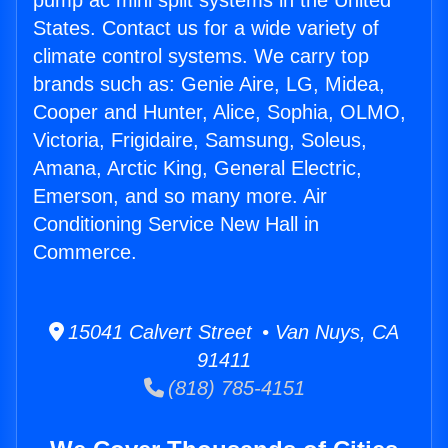
pump ac mini split systems in the United
States. Contact us for a wide variety of
climate control systems. We carry top
brands such as: Genie Aire, LG, Midea,
Cooper and Hunter, Alice, Sophia, OLMO,
Victoria, Frigidaire, Samsung, Soleus,
Amana, Arctic King, General Electric,
Emerson, and so many more. Air
Conditioning Service New Hall in
Commerce.
15041 Calvert Street • Van Nuys, CA
91411
(818) 785-4151