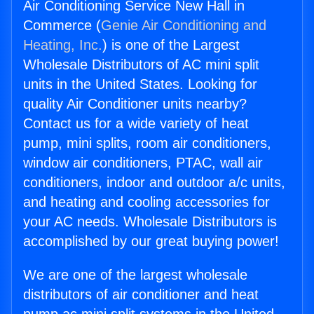
Air Conditioning Service New Hall in
Commerce (
Genie Air Conditioning and
Heating, Inc.
) is one of the Largest
Wholesale Distributors of AC mini split
units in the United States. Looking for
quality Air Conditioner units nearby?
Contact us for a wide variety of heat
pump, mini splits, room air conditioners,
window air conditioners, PTAC, wall air
conditioners, indoor and outdoor a/c units,
and heating and cooling accessories for
your AC needs. Wholesale Distributors is
accomplished by our great buying power!
We are one of the largest wholesale
distributors of air conditioner and heat