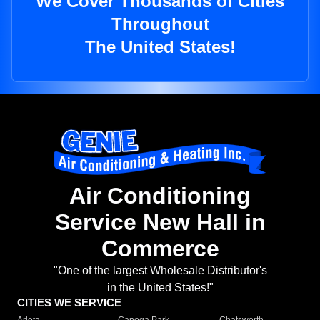
We Cover Thousands of Cities
Throughout
The United States!
Air Conditioning
Service New Hall in
Commerce
"One of the largest Wholesale Distributor's
in the United States!"
CITIES WE SERVICE