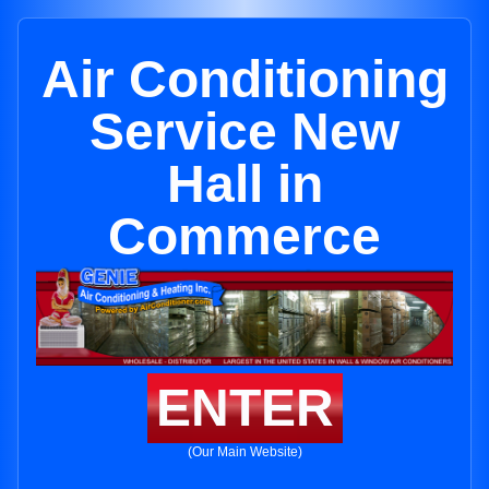
Air Conditioning
Service New
Hall in
Commerce
ENTER
(Our Main Website)