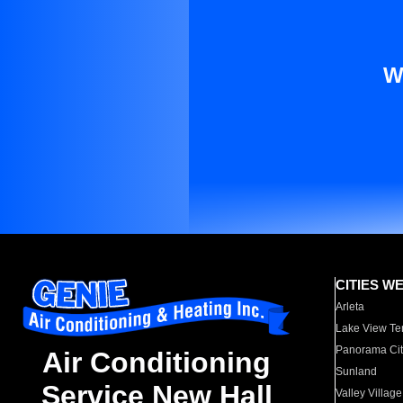
W
CITIES W
Arleta
Lake View Te
Panorama Cit
Air Conditioning
Sunland
Service New Hall
Valley Village