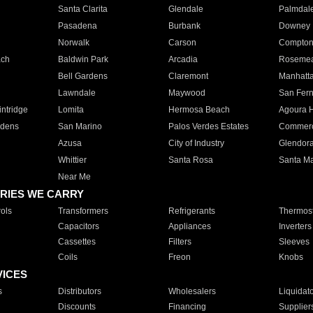
Santa Clarita
Glendale
Palmdal
Pasadena
Burbank
Downey
Norwalk
Carson
Compto
ach
Baldwin Park
Arcadia
Roseme
Bell Gardens
Claremont
Manhatt
Lawndale
Maywood
San Fer
ntridge
Lomita
Hermosa Beach
Agoura H
rdens
San Marino
Palos Verdes Estates
Commer
Azusa
City of Industry
Glendor
Whittier
Santa Rosa
Santa Ma
Near Me
RIES WE CARRY
ols
Transformers
Refrigerants
Thermost
Capacitors
Appliances
Inverters
Cassettes
Filters
Sleeves
Coils
Freon
Knobs
VICES
s
Distributors
Wholesalers
Liquidat
Discounts
Financing
Supplier