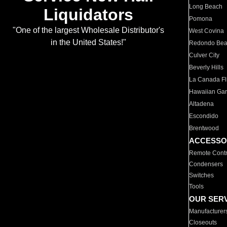
Long Beach
Liquidators
Pomona
"One of the largest Wholesale Distributor's
West Covina
in the United States!"
Redondo Be
Culver City
Beverly Hills
La Canada Fli
Hawaiian Ga
Altadena
Escondido
Brentwood
ACCESSO
Remote Contr
Condensers
Switches
Tools
OUR SER
Manufacturer
Closeouts