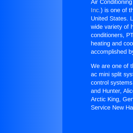
Air Conditioning
Inc.
) is one of 
United States. L
wide variety of 
conditioners, PT
heating and coo
accomplished by
We are one of t
ac mini split sy
control systems
and Hunter, Ali
Arctic King, Ge
Service New Hal