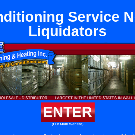
nditioning Service N
Liquidators
ENTER
(Our Main Website)