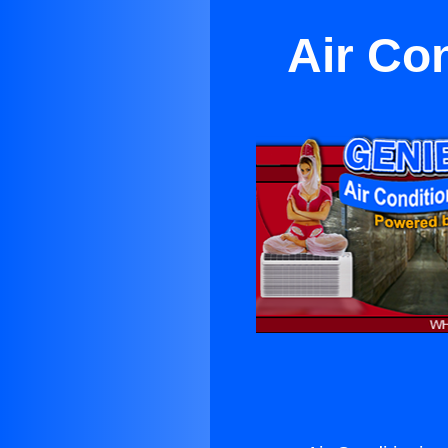
Air Co