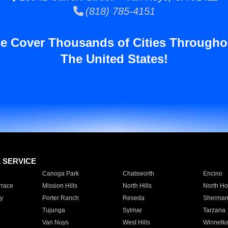
(818) 785-4151
e Cover Thousands of Cities Througho
The United States!
E SERVICE
Canoga Park
Chatsworth
Encino
rrace
Mission Hills
North Hills
North Ho
y
Porter Ranch
Reseda
Sherman
Tujunga
Sylmar
Tarzana
Van Nuys
West Hills
Winnetk