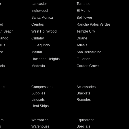
e
Lancaster
Torrance
Inglewood
El Monte
n
Santa Monica
Bellflower
ad
Cerritos
Rancho Palos Verdes
an Beach
West Hollywood
Temple City
nando
Cudahy
Duarte
ills
El Segundo
Artesia
ce
Malibu
San Bernardino
a
Hacienda Heights
Fullerton
ria
Modesto
Garden Grove
ats
Compressors
Accessories
Supplies
Brackets
Linesets
Remotes
Heat Strips
ors
Warranties
Equipment
s
Warehouse
Specials