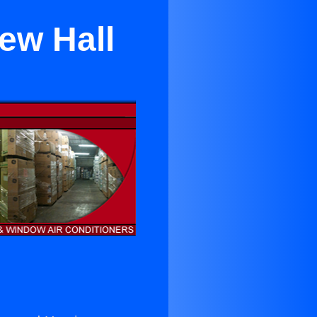
ew Hall