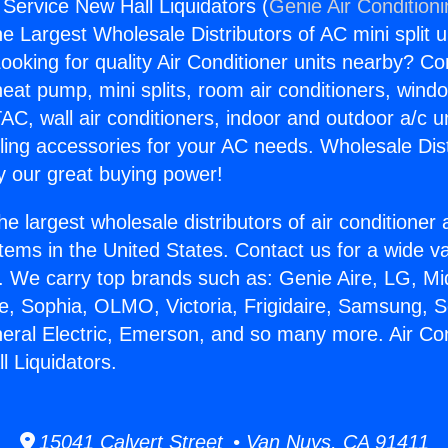
 Service New Hall Liquidators (
Genie Air Condition
the Largest Wholesale Distributors of AC mini split u
ooking for quality Air Conditioner units nearby? Co
heat pump, mini splits, room air conditioners, windo
AC, wall air conditioners, indoor and outdoor a/c u
ling accessories for your AC needs. Wholesale Dist
 our great buying power!
he largest wholesale distributors of air conditione
stems in the United States. Contact us for a wide va
. We carry top brands such as: Genie Aire, LG, M
ce, Sophia, OLMO, Victoria, Frigidaire, Samsung, 
neral Electric, Emerson, and so many more. Air Con
l Liquidators.
15041 Calvert Street • Van Nuys, CA 91411