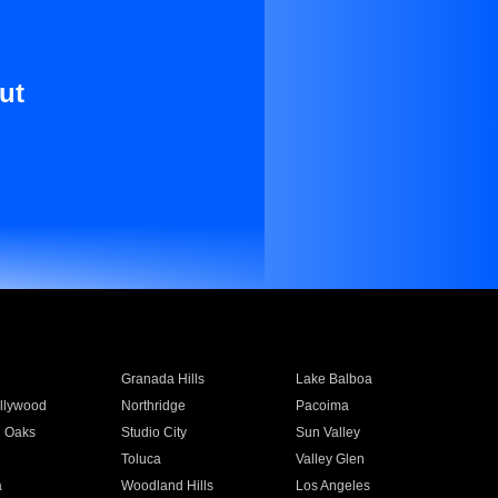
ut
Granada Hills
Lake Balboa
llywood
Northridge
Pacoima
 Oaks
Studio City
Sun Valley
Toluca
Valley Glen
a
Woodland Hills
Los Angeles