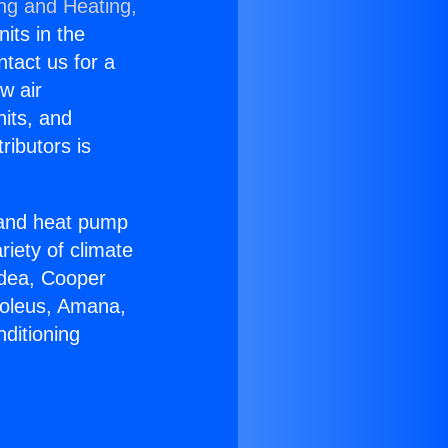
ing and Heating,
nits in the
ntact us for a
w air
nits, and
ributors is
r and heat pump
riety of climate
idea, Cooper
Soleus, Amana,
ditioning