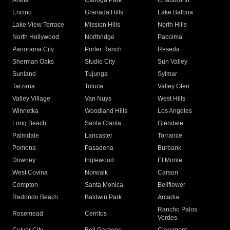
Arleta
Canoga Park
Chatsworth
Encino
Granada Hills
Lake Balboa
Lake View Terrace
Mission Hills
North Hills
North Hollywood
Northridge
Pacoima
Panorama City
Porter Ranch
Reseda
Sherman Oaks
Studio City
Sun Valley
Sunland
Tujunga
Sylmar
Tarzana
Toluca
Valley Glen
Valley Village
Van Nuys
West Hills
Winnetka
Woodland Hills
Los Angeles
Long Beach
Santa Clarita
Glendale
Palmdale
Lancaster
Torrance
Pomona
Pasadena
Burbank
Downey
Inglewood
El Monte
West Covina
Norwalk
Carson
Compton
Santa Monica
Bellflower
Redondo Beach
Baldwin Park
Arcadia
Rancho Palos
Rosemead
Cerritos
Verdes