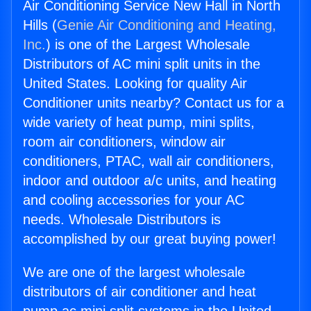
Air Conditioning Service New Hall in North
Hills (
Genie Air Conditioning and Heating,
Inc.
) is one of the Largest Wholesale
Distributors of AC mini split units in the
United States. Looking for quality Air
Conditioner units nearby? Contact us for a
wide variety of heat pump, mini splits,
room air conditioners, window air
conditioners, PTAC, wall air conditioners,
indoor and outdoor a/c units, and heating
and cooling accessories for your AC
needs. Wholesale Distributors is
accomplished by our great buying power!
We are one of the largest wholesale
distributors of air conditioner and heat