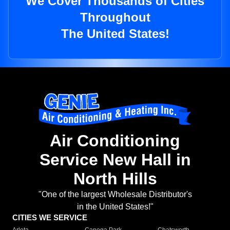
We Cover Thousands of Cities
Throughout
The United States!
Air Conditioning
Service New Hall in
North Hills
"One of the largest Wholesale Distributor's
in the United States!"
CITIES WE SERVICE