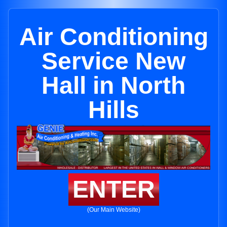
Air Conditioning
Service New
Hall in North
Hills
ENTER
(Our Main Website)