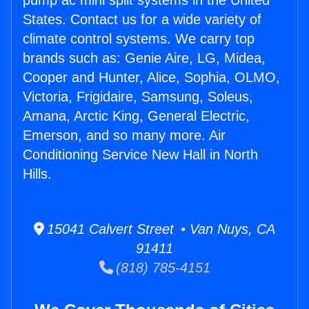
pump ac mini split systems in the United
States. Contact us for a wide variety of
climate control systems. We carry top
brands such as: Genie Aire, LG, Midea,
Cooper and Hunter, Alice, Sophia, OLMO,
Victoria, Frigidaire, Samsung, Soleus,
Amana, Arctic King, General Electric,
Emerson, and so many more. Air
Conditioning Service New Hall in North
Hills.
15041 Calvert Street • Van Nuys, CA
91411
(818) 785-4151