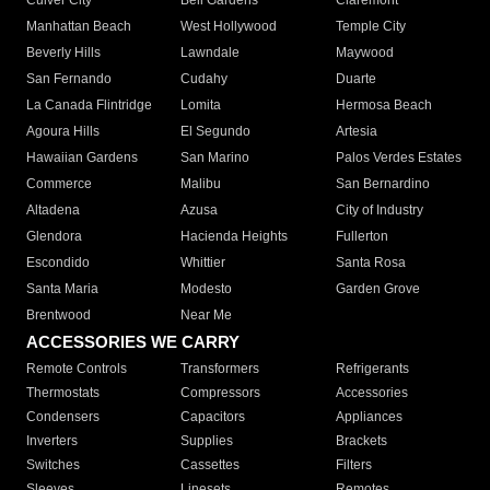
Culver City
Bell Gardens
Claremont
Manhattan Beach
West Hollywood
Temple City
Beverly Hills
Lawndale
Maywood
San Fernando
Cudahy
Duarte
La Canada Flintridge
Lomita
Hermosa Beach
Agoura Hills
El Segundo
Artesia
Hawaiian Gardens
San Marino
Palos Verdes Estates
Commerce
Malibu
San Bernardino
Altadena
Azusa
City of Industry
Glendora
Hacienda Heights
Fullerton
Escondido
Whittier
Santa Rosa
Santa Maria
Modesto
Garden Grove
Brentwood
Near Me
ACCESSORIES WE CARRY
Remote Controls
Transformers
Refrigerants
Thermostats
Compressors
Accessories
Condensers
Capacitors
Appliances
Inverters
Supplies
Brackets
Switches
Cassettes
Filters
Sleeves
Linesets
Remotes