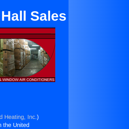
Hall Sales
d Heating, Inc.
)
n the United