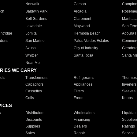
Norwalk
Carson
Compto
ach
Baldwin Park
Arcadia
Roseme
Bell Gardens
Claremont
Manhatt
Lawndale
Maywood
San Fer
ntridge
Lomita
Hermosa Beach
Agoura H
rdens
San Marino
Palos Verdes Estates
Commer
Azusa
City of Industry
Glendor
Whittier
Santa Rosa
Santa Ma
Near Me
RIES WE CARRY
ols
Transformers
Refrigerants
Thermost
Capacitors
Appliances
Inverters
Cassettes
Filters
Sleeves
Coils
Freon
Knobs
VICES
s
Distributors
Wholesalers
Liquidat
Discounts
Financing
Supplier
Supplies
Dealers
Ratings
Sales
Repair
Service