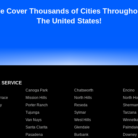
e Cover Thousands of Cities Througho
The United States!
E SERVICE
Canoga Park
Chatsworth
Encino
rrace
Mission Hills
North Hills
North Ho
y
Porter Ranch
Reseda
Sherman
Tujunga
Sylmar
Tarzana
Van Nuys
West Hills
Winnetk
Santa Clarita
Glendale
Palmdal
Pasadena
Burbank
Downey