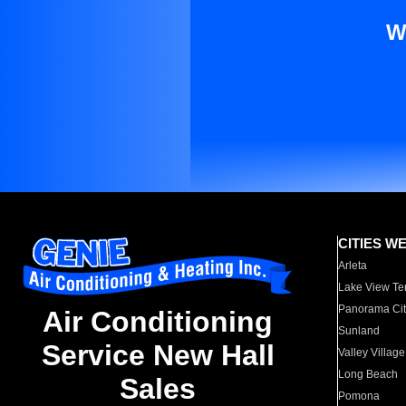
W
CITIES W
Arleta
Lake View Te
Panorama Cit
Air Conditioning
Sunland
Service New Hall
Valley Village
Long Beach
Sales
Pomona