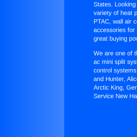
States. Looking 
variety of heat 
PTAC, wall air c
accessories for
great buying po
We are one of t
ac mini split sy
control systems
and Hunter, Ali
Arctic King, Ge
Service New Hal