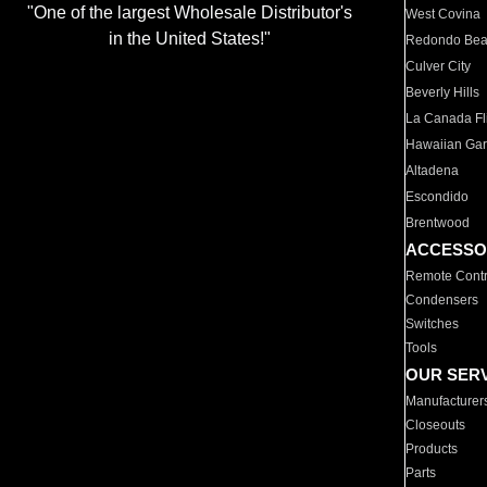
"One of the largest Wholesale Distributor's
West Covina
in the United States!"
Redondo Be
Culver City
Beverly Hills
La Canada Fli
Hawaiian Ga
Altadena
Escondido
Brentwood
ACCESSO
Remote Contr
Condensers
Switches
Tools
OUR SER
Manufacturer
Closeouts
Products
Parts