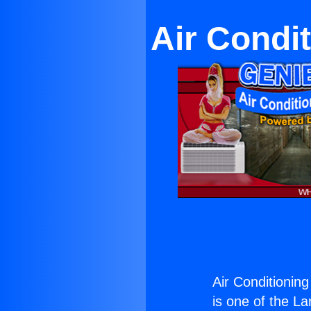
Air Condi
Air Conditionin
is one of the La