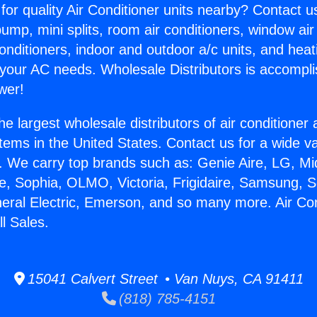
for quality Air Conditioner units nearby? Contact u
pump, mini splits, room air conditioners, window air
onditioners, indoor and outdoor a/c units, and heat
 your AC needs. Wholesale Distributors is accompl
wer!
he largest wholesale distributors of air conditione
stems in the United States. Contact us for a wide va
. We carry top brands such as: Genie Aire, LG, M
ce, Sophia, OLMO, Victoria, Frigidaire, Samsung, 
neral Electric, Emerson, and so many more. Air Con
l Sales.
15041 Calvert Street • Van Nuys, CA 91411
(818) 785-4151