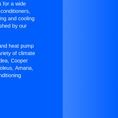
s for a wide
 conditioners,
ing and cooling
ished by our
r and heat pump
riety of climate
idea, Cooper
Soleus, Amana,
ditioning