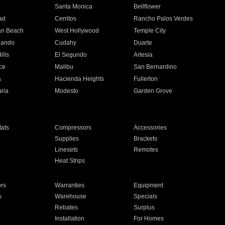
n
Santa Monica
Bellflower
ad
Cerritos
Rancho Palos Verdes
an Beach
West Hollywood
Temple City
nando
Cudahy
Duarte
ills
El Segundo
Artesia
ce
Malibu
San Bernardino
a
Hacienda Heights
Fullerton
ria
Modesto
Garden Grove
ats
Compressors
Accessories
Supplies
Brackets
Linesets
Remotes
Heat Strips
ors
Warranties
Equipment
s
Warehouse
Specials
Rebates
Surplus
Installation
For Homes