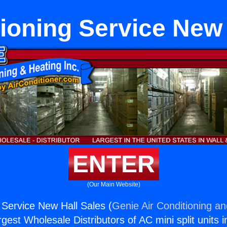
tioning Service New 
ENTER
(Our Main Website)
g Service New Hall Sales (
Genie Air Conditioning an
rgest Wholesale Distributors of AC mini split units i