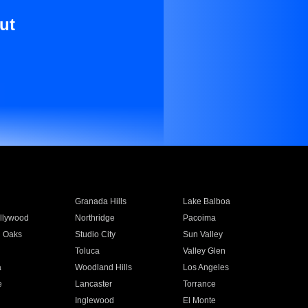
ut
Granada Hills
Lake Balboa
llywood
Northridge
Pacoima
 Oaks
Studio City
Sun Valley
Toluca
Valley Glen
a
Woodland Hills
Los Angeles
e
Lancaster
Torrance
Inglewood
El Monte