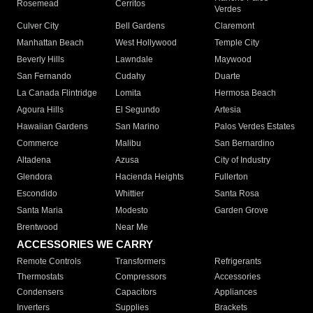
Rosemead
Cerritos
Verdes
Culver City
Bell Gardens
Claremont
Manhattan Beach
West Hollywood
Temple City
Beverly Hills
Lawndale
Maywood
San Fernando
Cudahy
Duarte
La Canada Flintridge
Lomita
Hermosa Beach
Agoura Hills
El Segundo
Artesia
Hawaiian Gardens
San Marino
Palos Verdes Estates
Commerce
Malibu
San Bernardino
Altadena
Azusa
City of Industry
Glendora
Hacienda Heights
Fullerton
Escondido
Whittier
Santa Rosa
Santa Maria
Modesto
Garden Grove
Brentwood
Near Me
ACCESSORIES WE CARRY
Remote Controls
Transformers
Refrigerants
Thermostats
Compressors
Accessories
Condensers
Capacitors
Appliances
Inverters
Supplies
Brackets