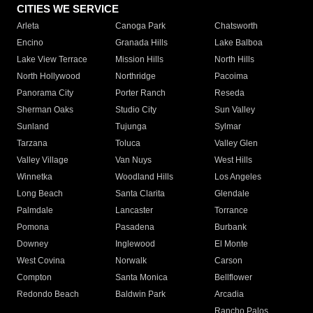
CITIES WE SERVICE
Arleta
Canoga Park
Chatsworth
Encino
Granada Hills
Lake Balboa
Lake View Terrace
Mission Hills
North Hills
North Hollywood
Northridge
Pacoima
Panorama City
Porter Ranch
Reseda
Sherman Oaks
Studio City
Sun Valley
Sunland
Tujunga
Sylmar
Tarzana
Toluca
Valley Glen
Valley Village
Van Nuys
West Hills
Winnetka
Woodland Hills
Los Angeles
Long Beach
Santa Clarita
Glendale
Palmdale
Lancaster
Torrance
Pomona
Pasadena
Burbank
Downey
Inglewood
El Monte
West Covina
Norwalk
Carson
Compton
Santa Monica
Bellflower
Redondo Beach
Baldwin Park
Arcadia
Rancho Palos