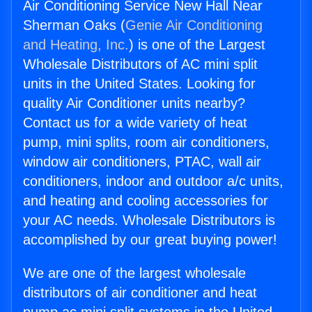
Air Conditioning Service New Hall Near
Sherman Oaks (
Genie Air Conditioning
and Heating, Inc.
) is one of the Largest
Wholesale Distributors of AC mini split
units in the United States. Looking for
quality Air Conditioner units nearby?
Contact us for a wide variety of heat
pump, mini splits, room air conditioners,
window air conditioners, PTAC, wall air
conditioners, indoor and outdoor a/c units,
and heating and cooling accessories for
your AC needs. Wholesale Distributors is
accomplished by our great buying power!
We are one of the largest wholesale
distributors of air conditioner and heat