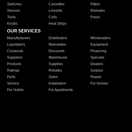
Switches
Cassettes
Filters
Sleeves
Linesets
Remotes
Tools
Coils
Freon
Knobs
Heat Strips
OUR SERVICES
Manufacturers
Distributors
Wholesalers
Liquidators
Warranties
Equipment
Closeouts
Discounts
Financing
Suppliers
Warehouse
Specials
Products
Supplies
Dealers
Ratings
Rebates
Surplus
Parts
Sales
Repair
Service
Installation
For Homes
For Hotels
For Apartments