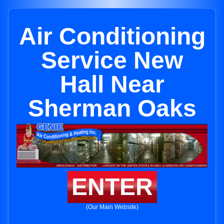
Air Conditioning
Service New
Hall Near
Sherman Oaks
ENTER
(Our Main Website)