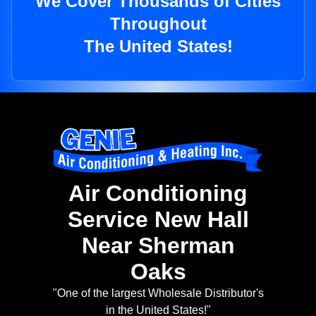
We Cover Thousands of Cities
Throughout
The United States!
Air Conditioning
Service New Hall
Near Sherman
Oaks
"One of the largest Wholesale Distributor's
in the United States!"