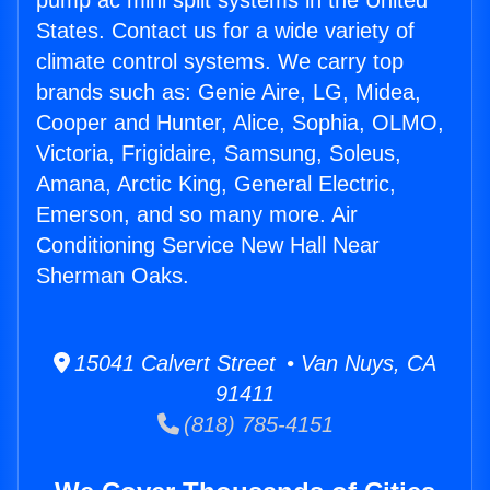
pump ac mini split systems in the United
States. Contact us for a wide variety of
climate control systems. We carry top
brands such as: Genie Aire, LG, Midea,
Cooper and Hunter, Alice, Sophia, OLMO,
Victoria, Frigidaire, Samsung, Soleus,
Amana, Arctic King, General Electric,
Emerson, and so many more. Air
Conditioning Service New Hall Near
Sherman Oaks.
15041 Calvert Street • Van Nuys, CA
91411
(818) 785-4151