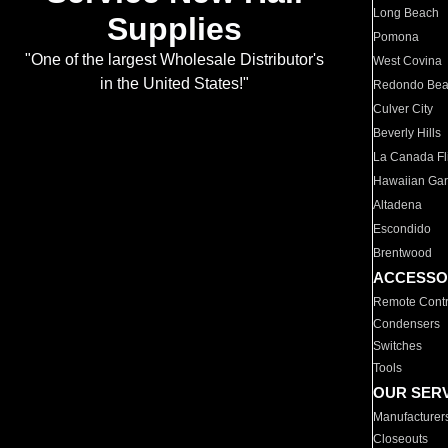
Long Beach
Supplies
Pomona
"One of the largest Wholesale Distributor's
West Covina
in the United States!"
Redondo Be
Culver City
Beverly Hills
La Canada Fli
Hawaiian Ga
Altadena
Escondido
Brentwood
ACCESSO
Remote Contr
Condensers
Switches
Tools
OUR SER
Manufacturer
Closeouts