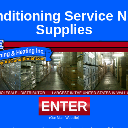
nditioning Service N
Supplies
ENTER
(Our Main Website)