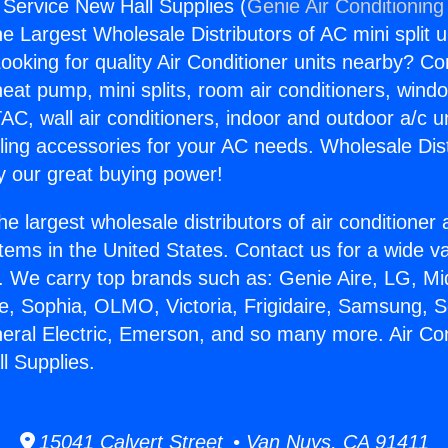
 Service New Hall Supplies (
Genie Air Conditioning
the Largest Wholesale Distributors of AC mini split u
ooking for quality Air Conditioner units nearby? Co
heat pump, mini splits, room air conditioners, windo
AC, wall air conditioners, indoor and outdoor a/c u
ling accessories for your AC needs. Wholesale Dist
 our great buying power!
he largest wholesale distributors of air conditione
stems in the United States. Contact us for a wide va
. We carry top brands such as: Genie Aire, LG, M
ce, Sophia, OLMO, Victoria, Frigidaire, Samsung, 
neral Electric, Emerson, and so many more. Air Con
l Supplies.
15041 Calvert Street • Van Nuys, CA 91411