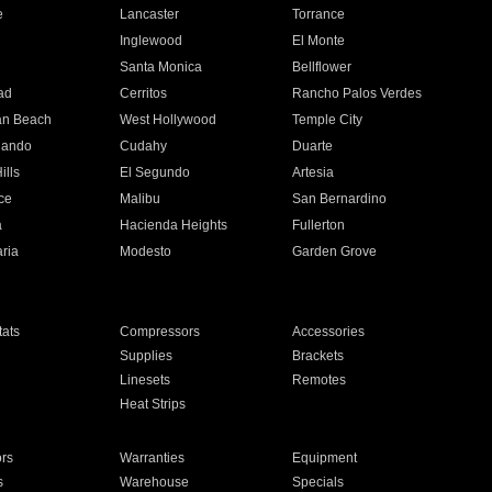
e
Lancaster
Torrance
Inglewood
El Monte
n
Santa Monica
Bellflower
ad
Cerritos
Rancho Palos Verdes
an Beach
West Hollywood
Temple City
nando
Cudahy
Duarte
ills
El Segundo
Artesia
ce
Malibu
San Bernardino
a
Hacienda Heights
Fullerton
ria
Modesto
Garden Grove
ats
Compressors
Accessories
Supplies
Brackets
Linesets
Remotes
Heat Strips
ors
Warranties
Equipment
s
Warehouse
Specials