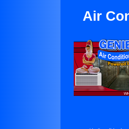
Air Co