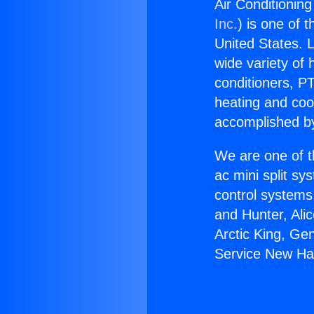
Air Conditioning
Inc.
) is one of 
United States. L
wide variety of 
conditioners, PT
heating and coo
accomplished by
We are one of t
ac mini split sy
control systems
and Hunter, Ali
Arctic King, Ge
Service New Hal