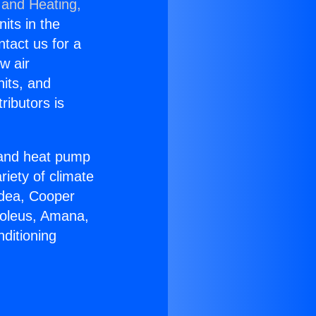
 and Heating,
nits in the
ntact us for a
w air
nits, and
ributors is
r and heat pump
riety of climate
idea, Cooper
Soleus, Amana,
ditioning