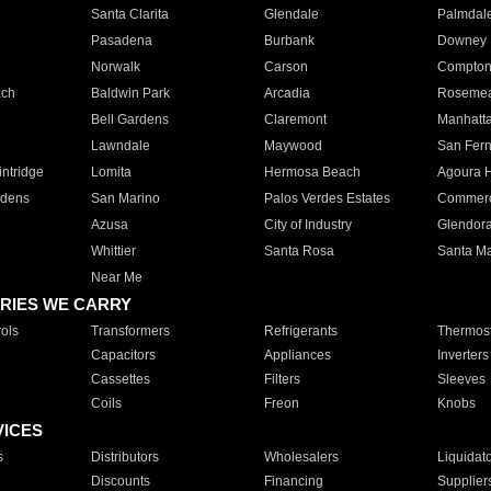
Santa Clarita
Glendale
Palmdal
Pasadena
Burbank
Downey
Norwalk
Carson
Compto
ach
Baldwin Park
Arcadia
Roseme
Bell Gardens
Claremont
Manhatt
Lawndale
Maywood
San Fer
ntridge
Lomita
Hermosa Beach
Agoura H
rdens
San Marino
Palos Verdes Estates
Commer
Azusa
City of Industry
Glendor
Whittier
Santa Rosa
Santa Ma
Near Me
RIES WE CARRY
ols
Transformers
Refrigerants
Thermost
Capacitors
Appliances
Inverters
Cassettes
Filters
Sleeves
Coils
Freon
Knobs
VICES
s
Distributors
Wholesalers
Liquidat
Discounts
Financing
Supplier