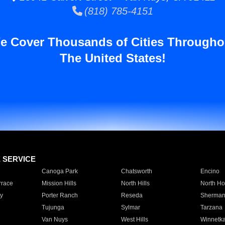
(818) 785-4151
e Cover Thousands of Cities Througho
The United States!
E SERVICE
Canoga Park
Chatsworth
Encino
rrace
Mission Hills
North Hills
North Ho
y
Porter Ranch
Reseda
Sherman
Tujunga
Sylmar
Tarzana
Van Nuys
West Hills
Winnetk