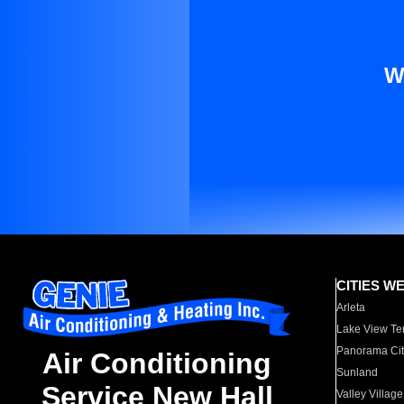
W
CITIES W
Arleta
Lake View Te
Panorama Cit
Air Conditioning
Sunland
Service New Hall
Valley Village