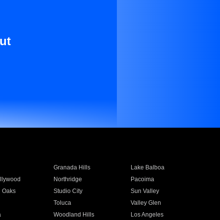
ut
Granada Hills
Lake Balboa
llywood
Northridge
Pacoima
 Oaks
Studio City
Sun Valley
Toluca
Valley Glen
a
Woodland Hills
Los Angeles