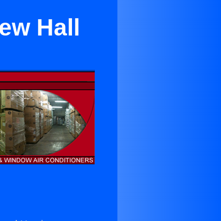
ew Hall