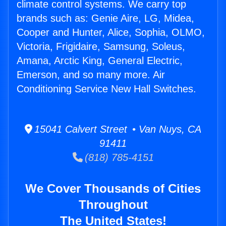
climate control systems. We carry top
brands such as: Genie Aire, LG, Midea,
Cooper and Hunter, Alice, Sophia, OLMO,
Victoria, Frigidaire, Samsung, Soleus,
Amana, Arctic King, General Electric,
Emerson, and so many more. Air
Conditioning Service New Hall Switches.
15041 Calvert Street • Van Nuys, CA
91411
(818) 785-4151
We Cover Thousands of Cities
Throughout
The United States!