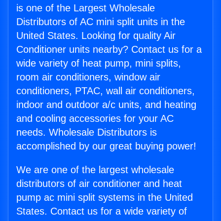
is one of the Largest Wholesale
Distributors of AC mini split units in the
United States. Looking for quality Air
Conditioner units nearby? Contact us for a
wide variety of heat pump, mini splits,
room air conditioners, window air
conditioners, PTAC, wall air conditioners,
indoor and outdoor a/c units, and heating
and cooling accessories for your AC
needs. Wholesale Distributors is
accomplished by our great buying power!
We are one of the largest wholesale
distributors of air conditioner and heat
pump ac mini split systems in the United
States. Contact us for a wide variety of