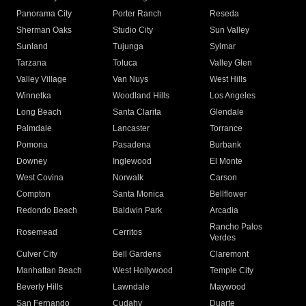
Panorama City
Porter Ranch
Reseda
Sherman Oaks
Studio City
Sun Valley
Sunland
Tujunga
Sylmar
Tarzana
Toluca
Valley Glen
Valley Village
Van Nuys
West Hills
Winnetka
Woodland Hills
Los Angeles
Long Beach
Santa Clarita
Glendale
Palmdale
Lancaster
Torrance
Pomona
Pasadena
Burbank
Downey
Inglewood
El Monte
West Covina
Norwalk
Carson
Compton
Santa Monica
Bellflower
Redondo Beach
Baldwin Park
Arcadia
Rancho Palos
Rosemead
Cerritos
Verdes
Culver City
Bell Gardens
Claremont
Manhattan Beach
West Hollywood
Temple City
Beverly Hills
Lawndale
Maywood
San Fernando
Cudahy
Duarte