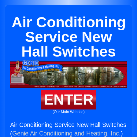
Air Conditioning
Service New
Hall Switches
ENTER
(Our Main Website)
Air Conditioning Service New Hall Switches
(
Genie Air Conditioning and Heating, Inc.
)