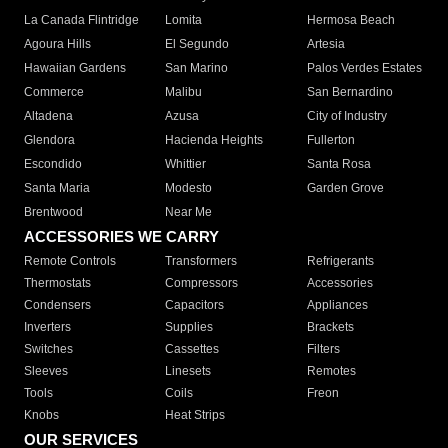
La Canada Flintridge
Lomita
Hermosa Beach
Agoura Hills
El Segundo
Artesia
Hawaiian Gardens
San Marino
Palos Verdes Estates
Commerce
Malibu
San Bernardino
Altadena
Azusa
City of Industry
Glendora
Hacienda Heights
Fullerton
Escondido
Whittier
Santa Rosa
Santa Maria
Modesto
Garden Grove
Brentwood
Near Me
ACCESSORIES WE CARRY
Remote Controls
Transformers
Refrigerants
Thermostats
Compressors
Accessories
Condensers
Capacitors
Appliances
Inverters
Supplies
Brackets
Switches
Cassettes
Filters
Sleeves
Linesets
Remotes
Tools
Coils
Freon
Knobs
Heat Strips
OUR SERVICES