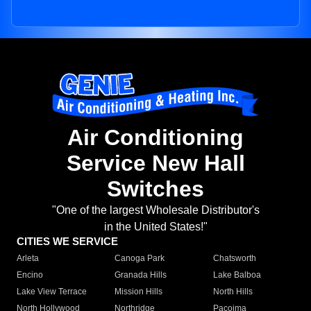
Air Conditioning
Service New Hall
Switches
"One of the largest Wholesale Distributor's
in the United States!"
CITIES WE SERVICE
Arleta
Canoga Park
Chatsworth
Encino
Granada Hills
Lake Balboa
Lake View Terrace
Mission Hills
North Hills
North Hollywood
Northridge
Pacoima